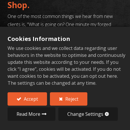
Shop.
One of the most common things we hear from new
clients is, "What is going on? One minute my forged
aluminum parts look great, the next they've got cracks,"
Cookies Information
or, "Why are the dimensions all over the place?" and,
We use cookies and we collect data regarding user
"My last supplier kept having issues, and it was a total
behaviors in the website to optimise and continuously
nightmare."
update this website according to your needs. If you
click “I agree”, cookies will be activated. If you do not
Honestly, it's not you, it's the process. Machining forged
want cookies to be activated, you can opt out here.
aluminum is its own beast. There are so many tricky
The settings can be changed at any time.
parts, and if any single step gets screwed up—from the
raw material to the final machining parameters—you
Accept
Reject
can end up with a whole batch of scrap metal. It’s a
huge waste of time and money.
Read More
Change Settings