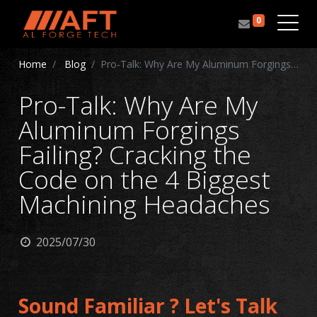
0
Home
Blog
Pro-Talk: Why Are My Aluminum Forgings Failing? Cracking the Code on the 4 Biggest Machining Headaches
Pro-Talk: Why Are My
Aluminum Forgings
Failing? Cracking the
Code on the 4 Biggest
Machining Headaches
2025/07/30
Sound Familiar ? Let's Talk