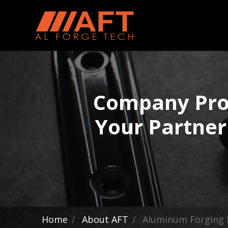
Company Profi
Your Partner
Home
About AFT
Aluminum Forging 