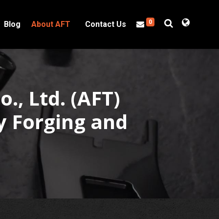
0
Blog
About AFT
Contact Us
o., Ltd. (AFT)
y Forging and