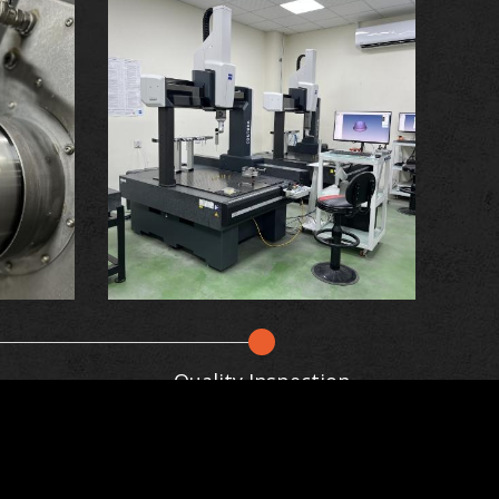
Quality Inspection
haping it using controlled pressure and
ance to wear and fatigue. By utilizing
tinuously update this website according to