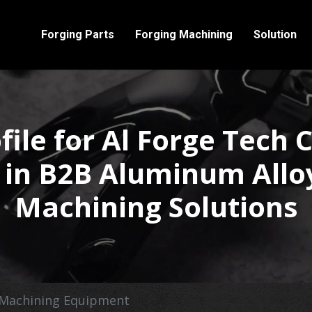
Forging Parts
Forging Machining
Solution
le for Al Forge Tech C
 in B2B Aluminum Allo
Machining Solutions
Machining Equipment