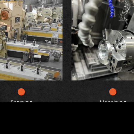
Forming
Machining
on
aluminum alloy to a specific temperature and then s
 grain structure, increasing its strength and resist
g user behaviors in the website to optimise and con