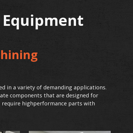
g Equipment
hining
ed in a variety of demanding applications.
reate components that are designed for
at require highperformance parts with