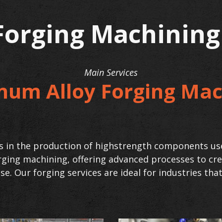
orging Machinin
Main Services
num Alloy Forging Mac
ess in the production of highstrength components us
orging machining, offering advanced processes to c
se. Our forging services are ideal for industries th