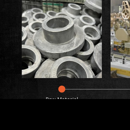
Raw Material
Cookies Informati
The forging process involves heating the 
force. This process improves the material's
We use cookies and we collect data regardin