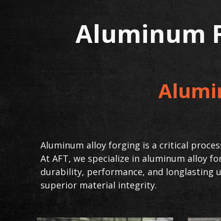
Aluminum F
Alumi
Aluminum alloy forging is a critical proc
At AFT, we specialize in aluminum alloy f
durability, performance, and longlasting u
superior material integrity.