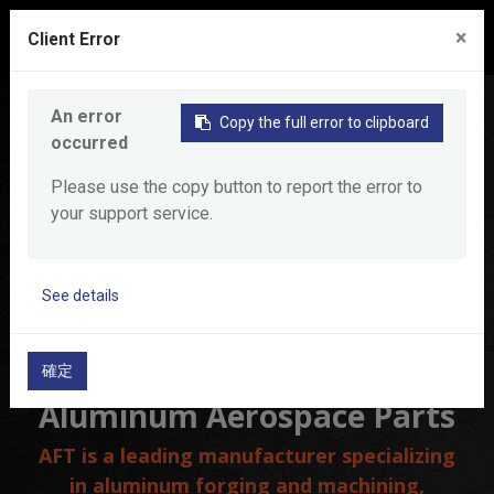
0
×
Client Error
Home
Product
Aluminum Aerospace Parts
An error
Copy the full error to clipboard
occurred
Please use the copy button to report the error to
your support service.
See details
確定
Aluminum Aerospace Parts
AFT is a leading manufacturer specializing
in aluminum forging and machining,