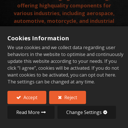
offering highquality components for
various industries, including aerospace,
automotive, motorcycle, and industrial
hardware sectors. With a commitment to
precision, innovation, and sustainability,
Cookies Information
AFT has established itself as a trusted
We use cookies and we collect data regarding user
partner for clients worldwide.
behaviors in the website to optimise and continuously
update this website according to your needs. If you
Add to Quote
click “I agree”, cookies will be activated. If you do not
want cookies to be activated, you can opt out here.
The settings can be changed at any time.
Key Aerospace Components Manufactured by AFT
Accept
Reject
Read More
Change Settings
Key Aerospace Components