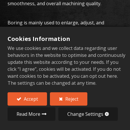
smoothness, and overall machining quality.
Boring is mainly used to enlarge, adjust, and
finetune the diameters of holes in aluminum alloy
components, achieving higher precision
Cookies Information
requirements. Whether in the production of
We use cookies and we collect data regarding user
automotive, motorcycle, bicycle, or industrial
behaviors in the website to optimise and continuously
hardware components, boring is a key machining
update this website according to your needs. If you
operation. AL Forge's boring technology not only
click “I agree”, cookies will be activated. If you do not
improves machining precision but also ensures the
want cookies to be activated, you can opt out here.
reliability and longterm performance of each
The settings can be changed at any time.
component.
AL Forge Aluminum Alloy
Accept
Reject
Forging Services
Read More
Change Settings
AL Forge's aluminum alloy forging services are
committed to providing highprecision aluminum