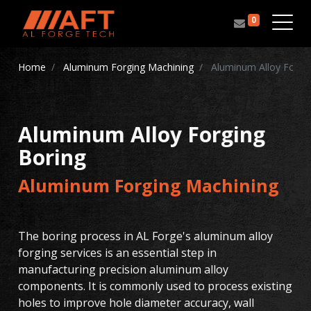
0
Home
Aluminum Forging Machining
Aluminum Alloy Forgin
Aluminum Alloy Forging
Boring
Aluminum Forging Machining
The boring process in AL Forge's aluminum alloy
forging services is an essential step in
manufacturing precision aluminum alloy
components. It is commonly used to process existing
holes to improve hole diameter accuracy, wall