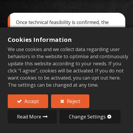
Once technical feasibility is confirmed, the
next step is the "Quotation and Proposal."
This phase is about more than just numbers;
Cookies Information
it's about building trust. For custom high-
We use cookies and we collect data regarding user
precision aluminum parts involving forging
behaviors in the website to optimise and continuously
and CNC machining, the quote is a complex
update this website according to your needs. If you
calculation of materials, processing, tooling,
click “I agree”, cookies will be activated. If you do not
quality assurance, and logistics. Al Forge Tech
want cookies to be activated, you can opt out here.
is committed to a principle of being
The settings can be changed at any time.
"transparent, traceable, and reasonable,"
providing a comprehensive quote structure
and a detailed solution to help clients make
Accept
Reject
the best decision.
Read More
Change Settings