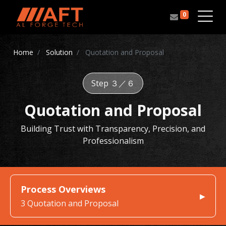
0
Home
Solution
Quotation and Proposal
Step ３／６
Quotation and Proposal
Building Trust with Transparency, Precision, and
Professionalism
Process Overviews
3 Quotation and Proposal