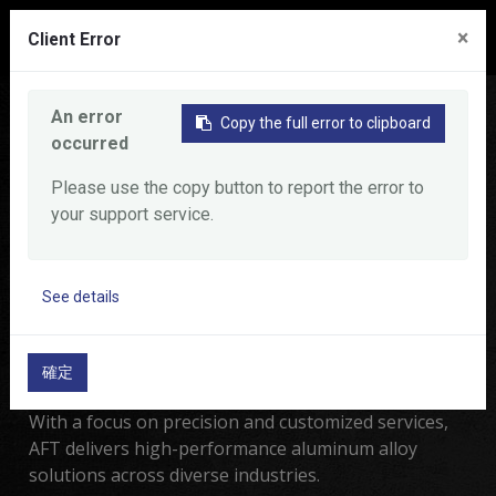
0
×
Client Error
Home
Product
An error
Copy the full error to clipboard
occurred
Product
Please use the copy button to report the error to
your support service.
Al Forge Tech Co., LTD.
Experts in precision
See details
aluminum alloy forging and
machining.
確定
With a focus on precision and customized services,
AFT delivers high-performance aluminum alloy
solutions across diverse industries.