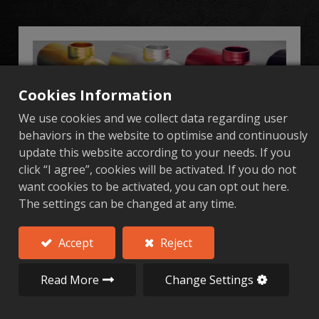
Cookies Information
We use cookies and we collect data regarding user
behaviors in the website to optimise and continuously
update this website according to your needs. If you
click “I agree”, cookies will be activated. If you do not
want cookies to be activated, you can opt out here.
Aluminum Industrial Hardware Parts
The settings can be changed at any time.
Al Forge Tech Co., Ltd. (AFT) specializes in
aluminum alloy forging and precision
Accept
Reject
machining, offering highstrength, lightweight,
and customizable industrial hardware parts.
Read More
Change Settings