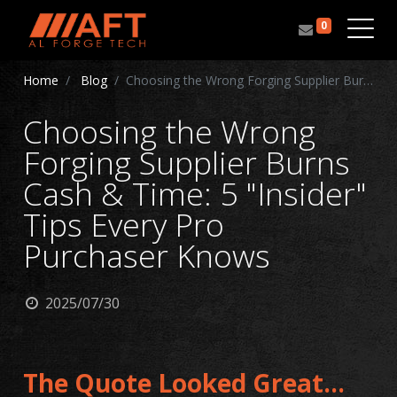
0
Home
Blog
Choosing the Wrong Forging Supplier Burns Cash & Time: 5 "Insider" Tips Every Pro Purchaser Knows
Choosing the Wrong
Forging Supplier Burns
Cash & Time: 5 "Insider"
Tips Every Pro
Purchaser Knows
2025/07/30
The Quote Looked Great...