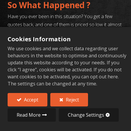
So What Happened ?
Have you ever been in this situation? You get a few
quotes back, and one of them is priced so low it almost
seems too good to be true. Your eyes light up, and you
Cookies Information
think, "This is the one!" And what happens next? The
We use cookies and we collect data regarding user
samples come in with dimensions all over the place, the
behaviors in the website to optimise and continuously
surface finish is a mess, and when you try to
update this website according to your needs. If you
communicate, you get radio silence. Before you know it,
click “I agree”, cookies will be activated. If you do not
you're burnt out, and the project is behind schedule.
want cookies to be activated, you can opt out here.
The settings can be changed at any time.
Yeah, we've seen that train wreck more times than we
can count. So today, I'm pulling back the curtain and
Accept
Reject
telling you exactly how professional purchasers and
R&D engineers really vet a supplier. Choosing a partner
Read More
Change Settings
is never just about comparing prices; it's about finding