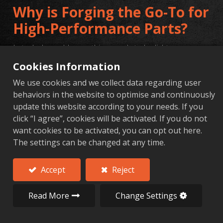
Why is Forging the Go-To for
High-Performance Parts?
In today's world, everything needs to be lighter,
stronger, and more durable. From aerospace and
Cookies Information
automotive parts to high-end bicycle components, the
We use cookies and we collect data regarding user
performance standards are tougher than ever. When a
behaviors in the website to optimise and continuously
part simply cannot fail, basic casting or cutting it from a
update this website according to your needs. If you
solid block just doesn't make the cut. This is exactly why
click “I agree”, cookies will be activated. If you do not
want cookies to be activated, you can opt out here.
the combination of
aluminum alloy forging
and
precision
The settings can be changed at any time.
CNC machining
is the top choice for high-stakes
applications.
Accept
Reject
Read More
Change Settings