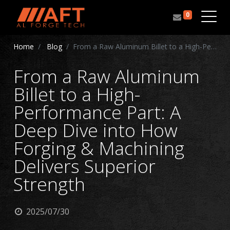
0
Home
Blog
From a Raw Aluminum Billet to a High-Performance Part: A Deep Dive into How Forging & Machining Delivers Superior Strength
From a Raw Aluminum
Billet to a High-
Performance Part: A
Deep Dive into How
Forging & Machining
Delivers Superior
Strength
2025/07/30